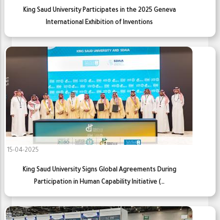
King Saud University Participates in the 2025 Geneva
International Exhibition of Inventions
15-04-2025
King Saud University Signs Global Agreements During
Participation in Human Capability Initiative (…