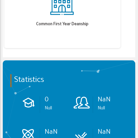
Common First Year Deanship
Statistics
0
NaN
Null
Null
NaN
NaN