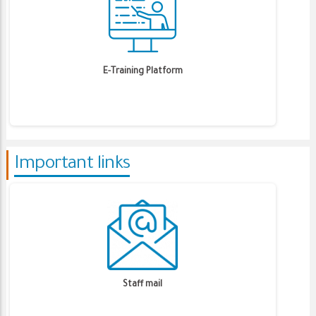
E-Training Platform
Important links
Staff mail