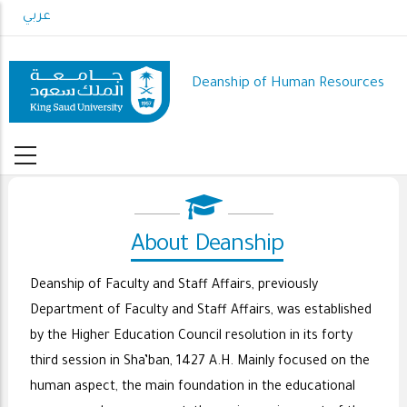
Skip
عربي
to
main
content
Deanship of Human Resources
About Deanship
Deanship of Faculty and Staff Affairs, previously
Department of Faculty and Staff Affairs, was established
by the Higher Education Council resolution in its forty
third session in Sha’ban, 1427 A.H. Mainly focused on the
human aspect, the main foundation in the educational