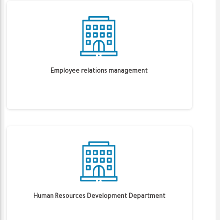
Employee relations management
Human Resources Development Department