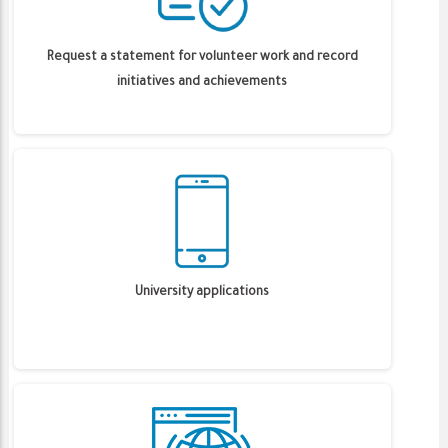
Request a statement for volunteer work and record
initiatives and achievements
University applications