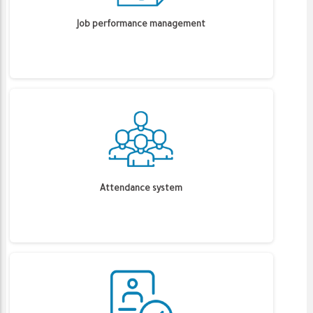
Job performance management
Attendance system