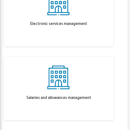
Electronic services management
Salaries and allowances management