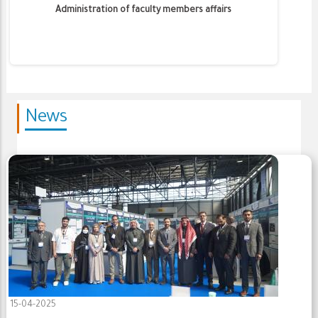
Administration of faculty members affairs
News
15-04-2025