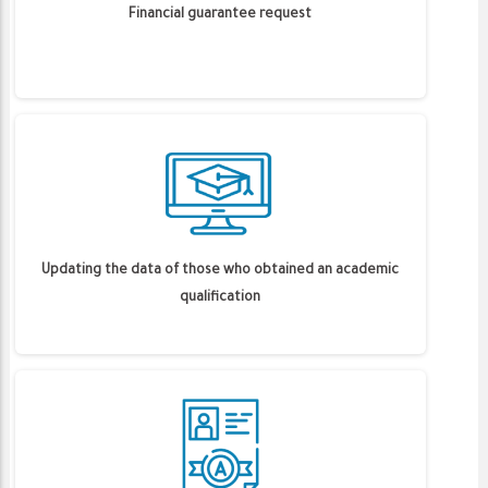
Financial guarantee request
Updating the data of those who obtained an academic
qualification