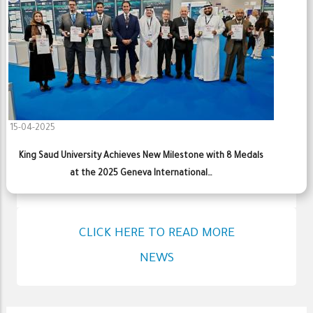
15-04-2025
King Saud University Achieves New Milestone with 8 Medals
at the 2025 Geneva International…
CLICK HERE TO READ MORE
NEWS