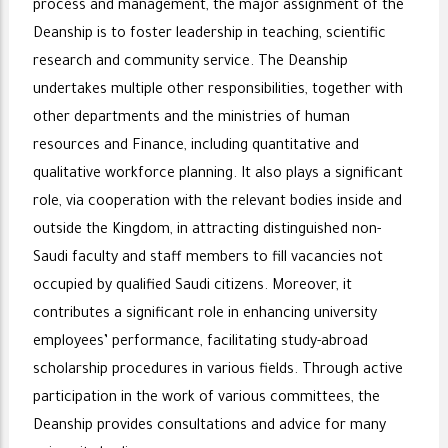
process and management, the major assignment of the
Deanship is to foster leadership in teaching, scientific
research and community service. The Deanship
undertakes multiple other responsibilities, together with
other departments and the ministries of human
resources and Finance, including quantitative and
qualitative workforce planning. It also plays a significant
role, via cooperation with the relevant bodies inside and
outside the Kingdom, in attracting distinguished non-
Saudi faculty and staff members to fill vacancies not
occupied by qualified Saudi citizens. Moreover, it
contributes a significant role in enhancing university
employees’ performance, facilitating study-abroad
scholarship procedures in various fields. Through active
participation in the work of various committees, the
Deanship provides consultations and advice for many