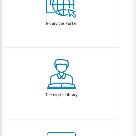
E-Services Portal
The digital Library