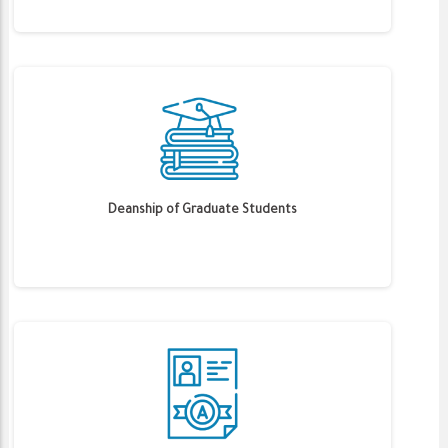
Deanship of Graduate Students