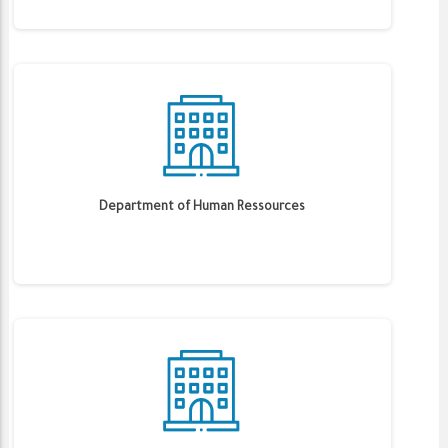
Department of Human Ressources