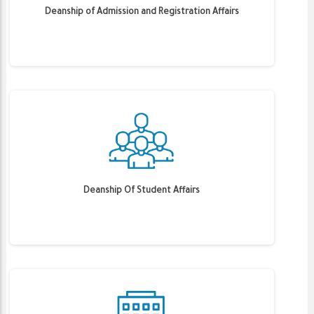
Deanship of Admission and Registration Affairs
Deanship Of Student Affairs