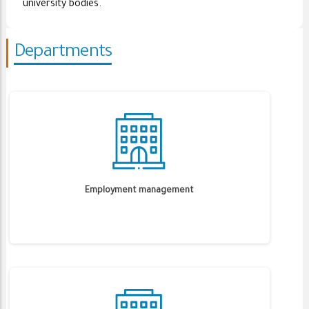
university bodies.
Departments
Employment management