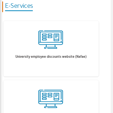
E-Services
University employee discounts website (Nafae)